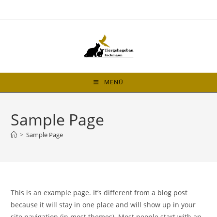
MENÜ
Sample Page
>
Sample Page
This is an example page. It’s different from a blog post
because it will stay in one place and will show up in your
site navigation (in most themes). Most people start with an