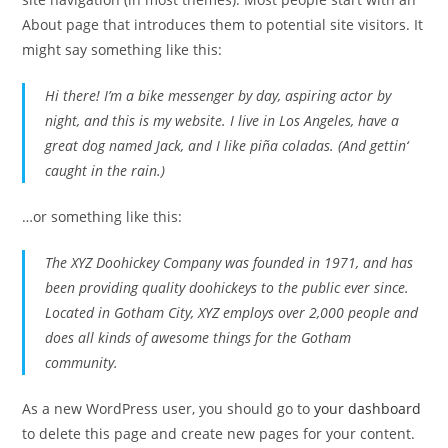
About page that introduces them to potential site visitors. It
might say something like this:
Hi there! I’m a bike messenger by day, aspiring actor by
night, and this is my website. I live in Los Angeles, have a
great dog named Jack, and I like piña coladas. (And gettin‘
caught in the rain.)
…or something like this:
The XYZ Doohickey Company was founded in 1971, and has
been providing quality doohickeys to the public ever since.
Located in Gotham City, XYZ employs over 2,000 people and
does all kinds of awesome things for the Gotham
community.
As a new WordPress user, you should go to
your dashboard
to delete this page and create new pages for your content.