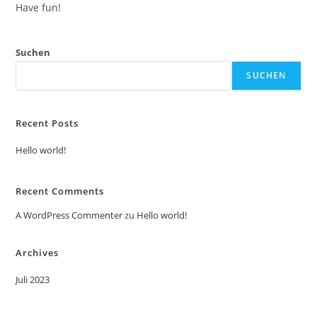
Have fun!
Suchen
SUCHEN
Recent Posts
Hello world!
Recent Comments
A WordPress Commenter
zu
Hello world!
Archives
Juli 2023